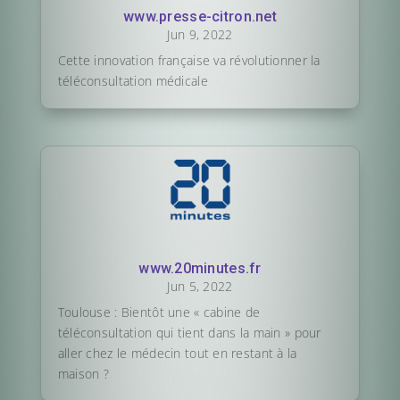
www.presse-citron.net
Jun 9, 2022
Cette innovation française va révolutionner la
téléconsultation médicale
www.20minutes.fr
Jun 5, 2022
Toulouse : Bientôt une « cabine de
téléconsultation qui tient dans la main » pour
aller chez le médecin tout en restant à la
maison ?