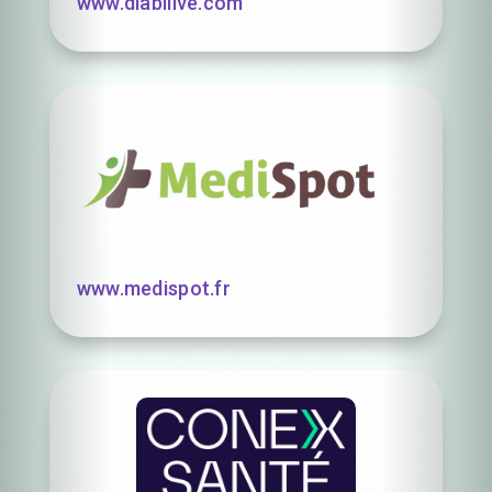
www.diabilive.com
www.medispot.fr