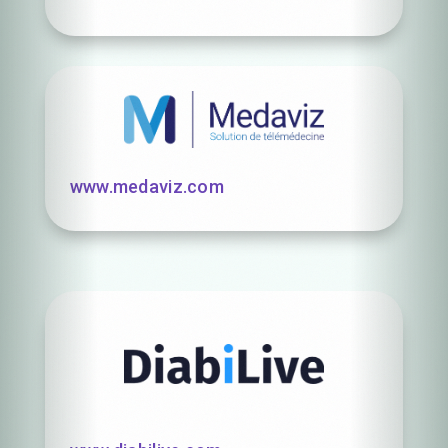
www.medaviz.com