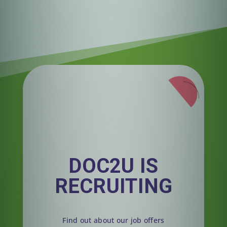
DOC2U IS
RECRUITING
Find out about our job offers