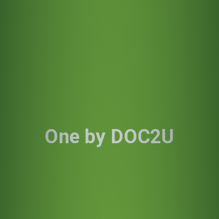
One by DOC2U