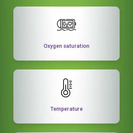
Oxygen saturation
Temperature