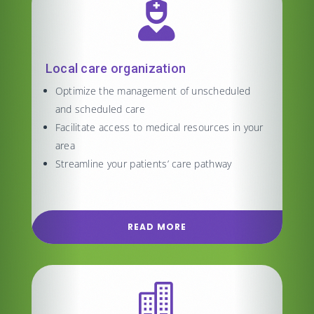

Local care organization
Optimize the management of unscheduled
and scheduled care
Facilitate access to medical resources in your
area
Streamline your patients’ care pathway
READ MORE
