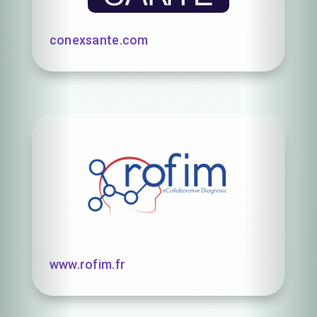
conexsante.com
www.rofim.fr