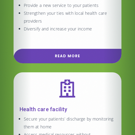
Provide a new service to your patients
Strengthen your ties with local health care
providers
Diversify and increase your income
READ MORE

Health care facility
Secure your patients’ discharge by monitoring
them at home
Access medical resources without