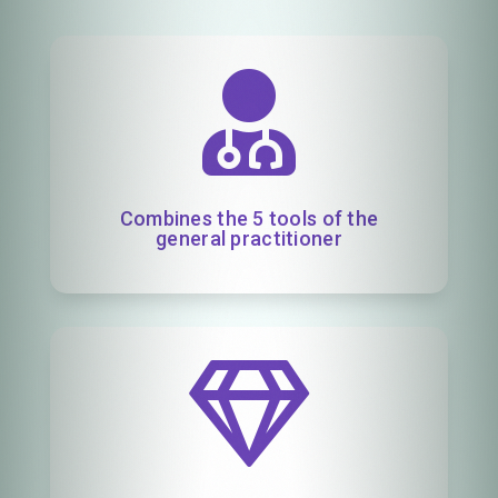

Combines the 5 tools of the
general practitioner
