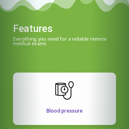
Features
Everything you need for a reliable remote
medical exams
Blood pressure