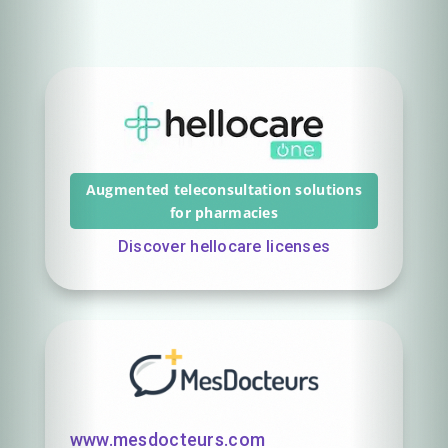
Augmented teleconsultation solutions
for pharmacies
Discover hellocare licenses
www.mesdocteurs.com