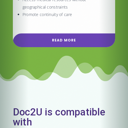
geographical constraints
Promote continuity of care
READ MORE
Doc2U is compatible
with