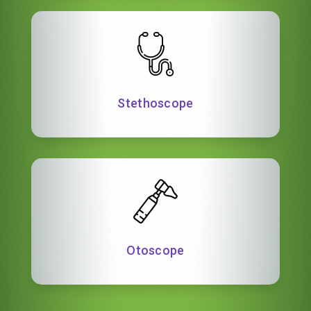
Stethoscope
Otoscope