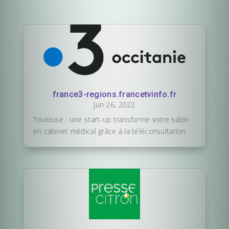
france3-regions.francetvinfo.fr
Jun 26, 2022
Toulouse : une start-up transforme votre salon
en cabinet médical grâce à la téléconsultation