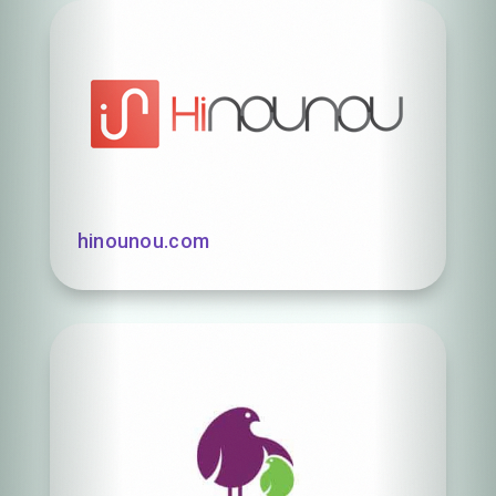
hinounou.com