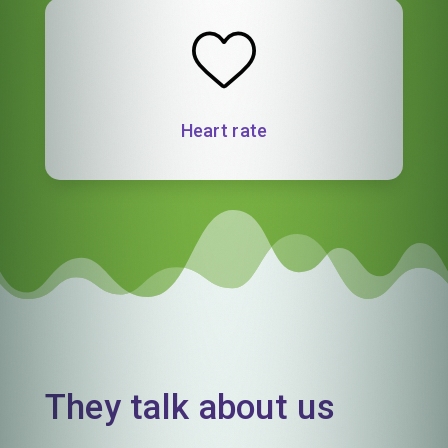
Heart rate
They talk about us