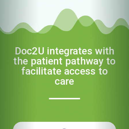
Doc2U integrates with
the patient pathway to
facilitate access to
care