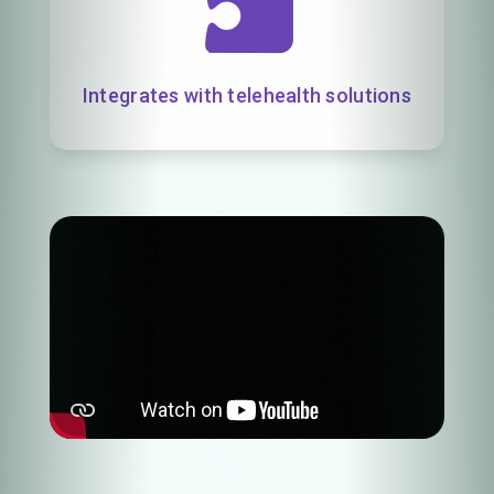
Integrates with telehealth solutions