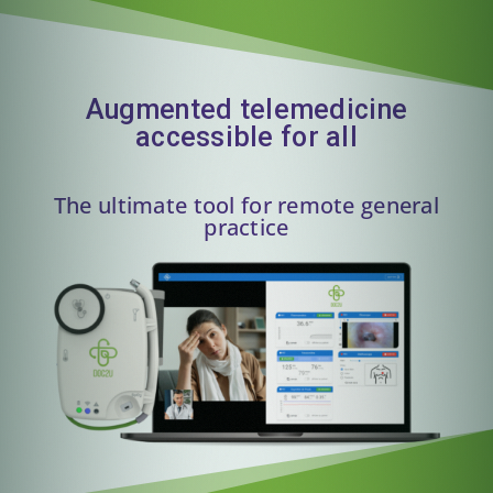
Augmented telemedicine
accessible for all
The ultimate tool for remote general
practice