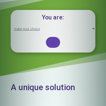
You are:
Go
A unique solution