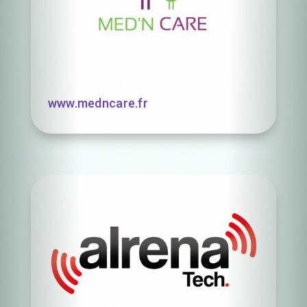
www.medncare.fr