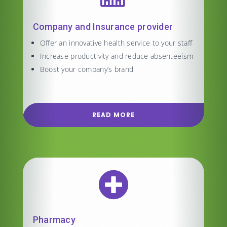
Company and Insurance provider
Offer an innovative health service to your staff
Increase productivity and reduce absenteeism
Boost your company’s brand
READ MORE

Pharmacy