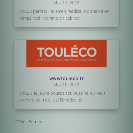
May 11, 2022
Doc2u permet l`examen médical à distance en
temps réel, “comme en cabinet“
www.touleco.fr
May 10, 2022
Doc2u, la jeune pousse toulousaine qui veut
prendre soin de la télémédecine
« Older Entries