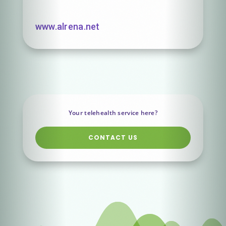
www.alrena.net
Your telehealth service here?
CONTACT US