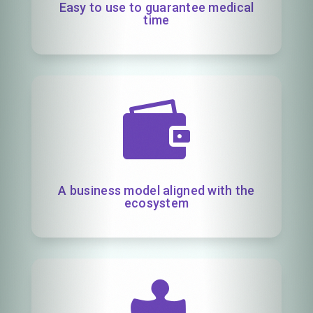
Easy to use to guarantee medical
time

A business model aligned with the
ecosystem
