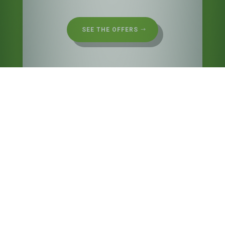
SEE THE OFFERS