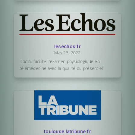
lesechos.fr
May 23, 2022
Doc2u facilite l`examen physiologique en
télémédecine avec la qualité du présentiel
toulouse.latribune.fr